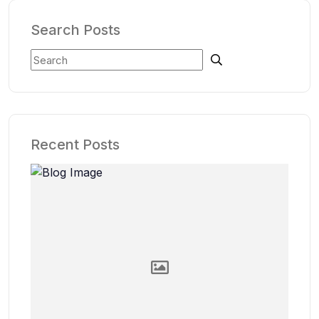
Search Posts
Recent Posts