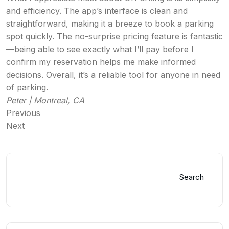
and efficiency. The app’s interface is clean and
straightforward, making it a breeze to book a parking
spot quickly. The no-surprise pricing feature is fantastic
—being able to see exactly what I’ll pay before I
confirm my reservation helps me make informed
decisions. Overall, it’s a reliable tool for anyone in need
of parking.
Peter | Montreal, CA
Previous
Next
Search