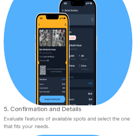
5. Confirmation and Details
Evaluate features of available spots and select the one
that fits your needs.