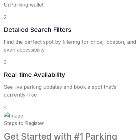
UrParking wallet
2
Detailed Search Filters
Find the perfect spot by filtering for price, location, and
even accessibility
3
Real-time Availability
See live parking updates and book a spot that’s
currently free
4
Steps to Register
Get Started with #1 Parking