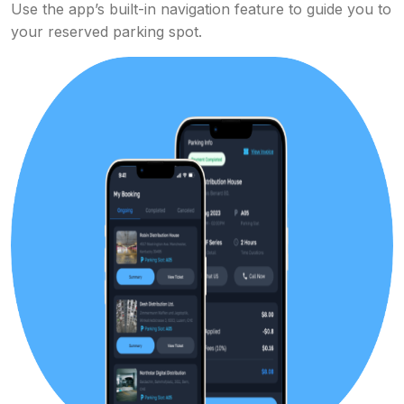
Use the app’s built-in navigation feature to guide you to
your reserved parking spot.