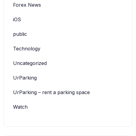
Forex News
iOS
public
Technology
Uncategorized
UrParking
UrParking – rent a parking space
Watch