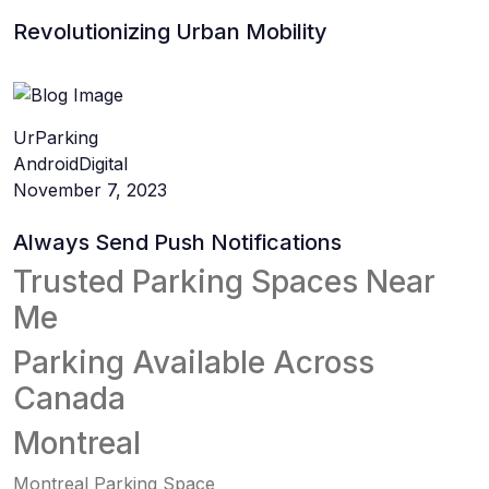
Revolutionizing Urban Mobility
UrParking
Android
Digital
November 7, 2023
Always Send Push Notifications
Trusted Parking Spaces Near
Me
Parking Available Across
Canada
Montreal
Montreal Parking Space