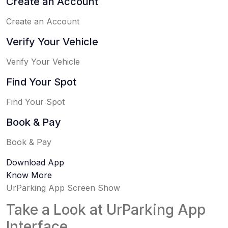
Create an Account
Create an Account
Verify Your Vehicle
Verify Your Vehicle
Find Your Spot
Find Your Spot
Book & Pay
Book & Pay
Download App
Know More
UrParking App Screen Show
Take a Look at UrParking App
Interface