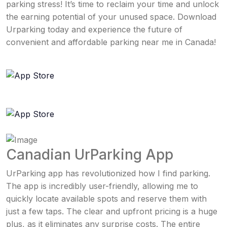
parking stress! It’s time to reclaim your time and unlock
the earning potential of your unused space. Download
Urparking today and experience the future of
convenient and affordable parking near me in Canada!
Canadian UrParking App
UrParking app has revolutionized how I find parking.
The app is incredibly user-friendly, allowing me to
quickly locate available spots and reserve them with
just a few taps. The clear and upfront pricing is a huge
plus, as it eliminates any surprise costs. The entire