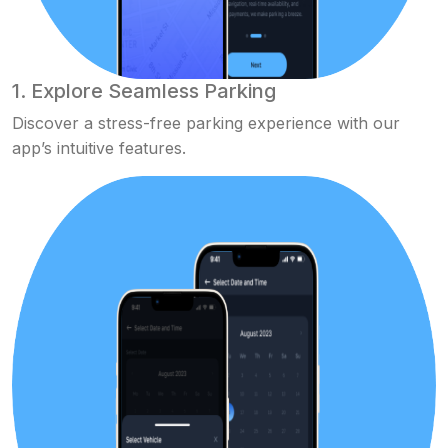
1. Explore Seamless Parking
Discover a stress-free parking experience with our
app’s intuitive features.