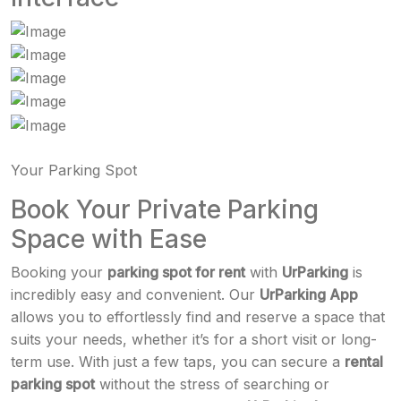
Your Parking Spot
Book Your Private Parking
Space with Ease
Booking your
parking spot for rent
with
UrParking
is
incredibly easy and convenient. Our
UrParking App
allows you to effortlessly find and reserve a space that
suits your needs, whether it’s for a short visit or long-
term use. With just a few taps, you can secure a
rental
parking spot
without the stress of searching or