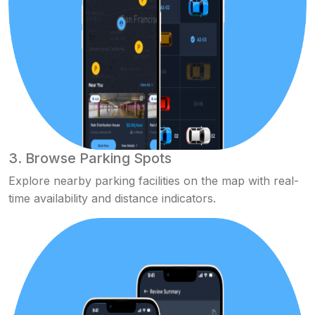
3. Browse Parking Spots
Explore nearby parking facilities on the map with real-
time availability and distance indicators.