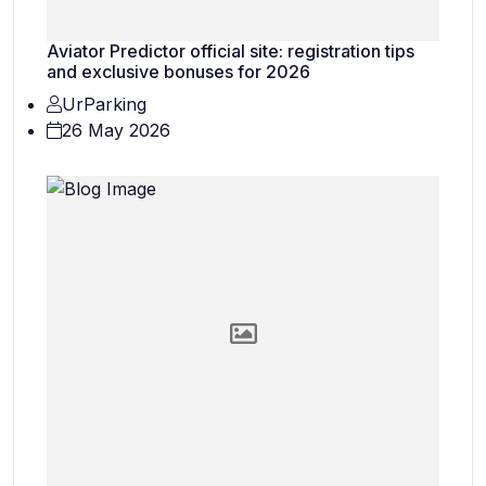
Aviator Predictor official site: registration tips
and exclusive bonuses for 2026
UrParking
26 May 2026