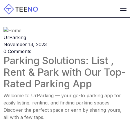
Home
UrParking
November 13, 2023
0 Comments
Parking Solutions: List ,
Rent & Park with Our Top-
Rated Parking App
Welcome to UrParking — your go-to parking app for
easily listing, renting, and finding parking spaces.
Discover the perfect space or earn by sharing yours,
all with a few taps.