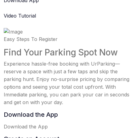
Download App
Video Tutorial
Easy Steps To Register
Find Your Parking Spot Now
Experience hassle-free booking with UrParking—
reserve a space with just a few taps and skip the
parking hunt. Enjoy no-surprise pricing by comparing
options and seeing your total cost upfront. With
Immediate parking, you can park your car in seconds
and get on with your day.
Download the App
Download the App