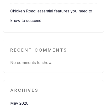
Chicken Road: essential features you need to
know to succeed
RECENT COMMENTS
No comments to show.
ARCHIVES
May 2026