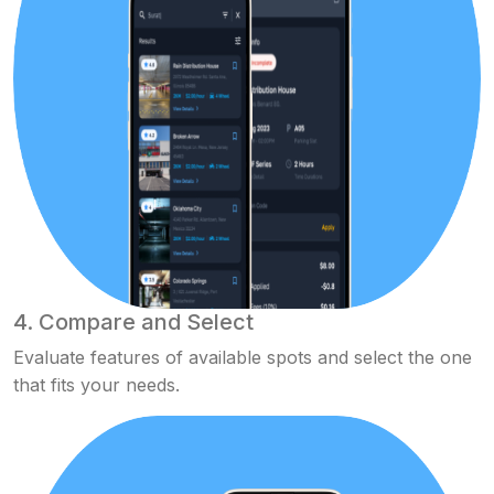
4. Compare and Select
Evaluate features of available spots and select the one
that fits your needs.