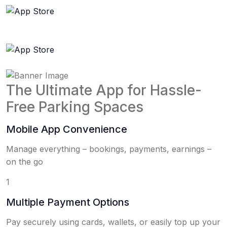
The Ultimate App for Hassle-
Free Parking Spaces
Mobile App Convenience
Manage everything – bookings, payments, earnings –
on the go
1
Multiple Payment Options
Pay securely using cards, wallets, or easily top up your