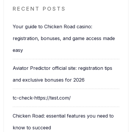
RECENT POSTS
Your guide to Chicken Road casino:
registration, bonuses, and game access made
easy
Aviator Predictor official site: registration tips
and exclusive bonuses for 2026
tc-check-https://test.com/
Chicken Road: essential features you need to
know to succeed