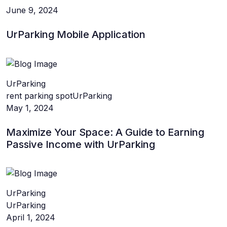
June 9, 2024
UrParking Mobile Application
UrParking
rent parking spot
UrParking
May 1, 2024
Maximize Your Space: A Guide to Earning
Passive Income with UrParking
UrParking
UrParking
April 1, 2024