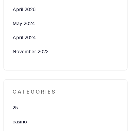
April 2026
May 2024
April 2024
November 2023
CATEGORIES
25
casino