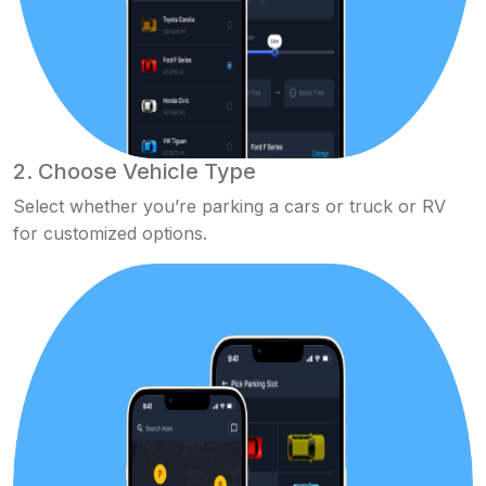
2. Choose Vehicle Type
Select whether you’re parking a cars or truck or RV
for customized options.