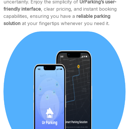
uncertainty. Enjoy the simplicity of
UrParking’s user-
friendly interface
, clear pricing, and instant booking
capabilities, ensuring you have a
reliable parking
solution
at your fingertips whenever you need it.