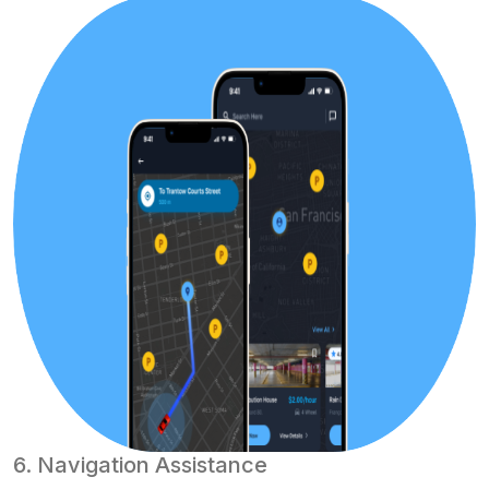
6. Navigation Assistance