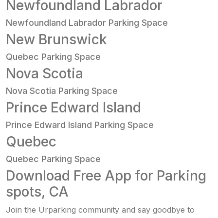
Newfoundland Labrador
Newfoundland Labrador Parking Space
New Brunswick
Quebec Parking Space
Nova Scotia
Nova Scotia Parking Space
Prince Edward Island
Prince Edward Island Parking Space
Quebec
Quebec Parking Space
Download Free App for Parking
spots, CA
Join the Urparking community and say goodbye to