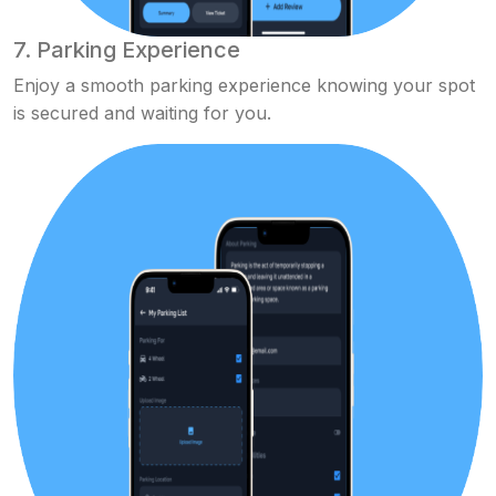
7. Parking Experience
Enjoy a smooth parking experience knowing your spot
is secured and waiting for you.