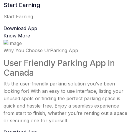
Start Earning
Start Earning
Download App
Know More
Why You Choose UrParking App
User Friendly Parking App In
Canada
It’s the user-friendly parking solution you’ve been
looking for! With an easy to use interface, listing your
unused spots or finding the perfect parking space is
quick and hassle-free. Enjoy a seamless experience
from start to finish, whether you’re renting out a space
or securing one for yourself.