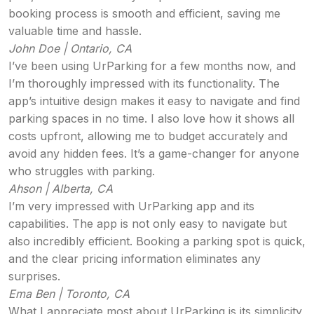
booking process is smooth and efficient, saving me
valuable time and hassle.
John Doe | Ontario, CA
I’ve been using UrParking for a few months now, and
I’m thoroughly impressed with its functionality. The
app’s intuitive design makes it easy to navigate and find
parking spaces in no time. I also love how it shows all
costs upfront, allowing me to budget accurately and
avoid any hidden fees. It’s a game-changer for anyone
who struggles with parking.
Ahson | Alberta, CA
I’m very impressed with UrParking app and its
capabilities. The app is not only easy to navigate but
also incredibly efficient. Booking a parking spot is quick,
and the clear pricing information eliminates any
surprises.
Ema Ben | Toronto, CA
What I appreciate most about UrParking is its simplicity