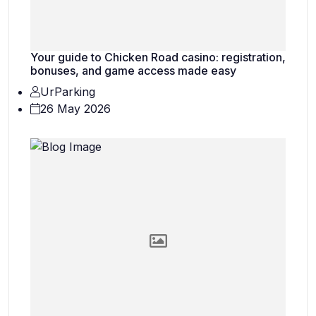
Your guide to Chicken Road casino: registration,
bonuses, and game access made easy
UrParking
26 May 2026