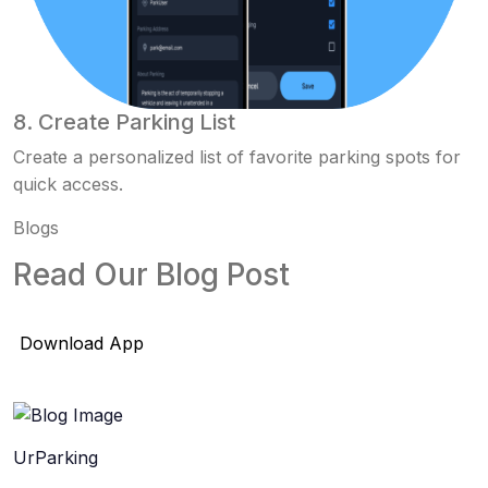
8. Create Parking List
Create a personalized list of favorite parking spots for
quick access.
Blogs
Read Our Blog Post
Download App
UrParking