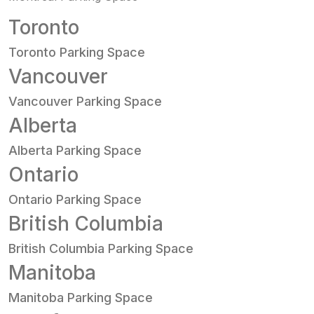
Toronto
Toronto Parking Space
Vancouver
Vancouver Parking Space
Alberta
Alberta Parking Space
Ontario
Ontario Parking Space
British Columbia
British Columbia Parking Space
Manitoba
Manitoba Parking Space