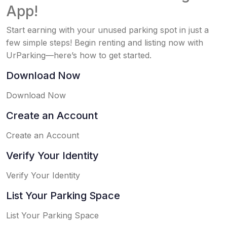
App!
Start earning with your unused parking spot in just a
few simple steps! Begin renting and listing now with
UrParking—here’s how to get started.
Download Now
Download Now
Create an Account
Create an Account
Verify Your Identity
Verify Your Identity
List Your Parking Space
List Your Parking Space